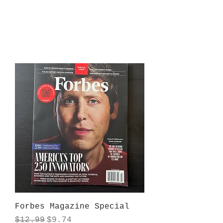
Forbes Magazine Special
Regular Price
Sale Price
$12.99
$9.74