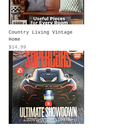
Country Living Vintage
Home
Price
$14.99