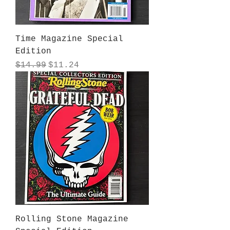
Time Magazine Special
Edition
Regular Price
Sale Price
$14.99
$11.24
Rolling Stone Magazine