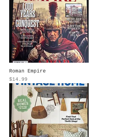
Roman Empire
Price
$14.99