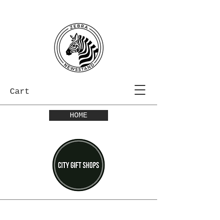
Cart
HOME