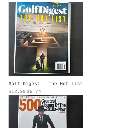
Golf Digest - The Hot List
Regular Price
Sale Price
$12.99
$9.74