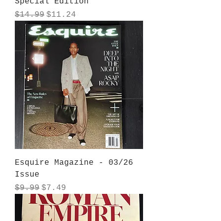
Special Edition
Regular Price
Sale Price
$14.99
$11.24
Esquire Magazine - 03/26
Issue
Regular Price
Sale Price
$9.99
$7.49