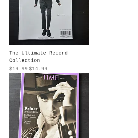
The Ultimate Record
Collection
Regular Price
Sale Price
$19.99
$14.99