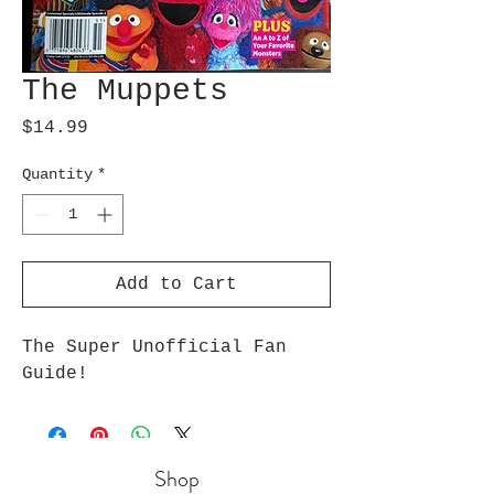
The Muppets
Price
$14.99
Quantity
*
Add to Cart
The Super Unofficial Fan 
Guide!
Shop