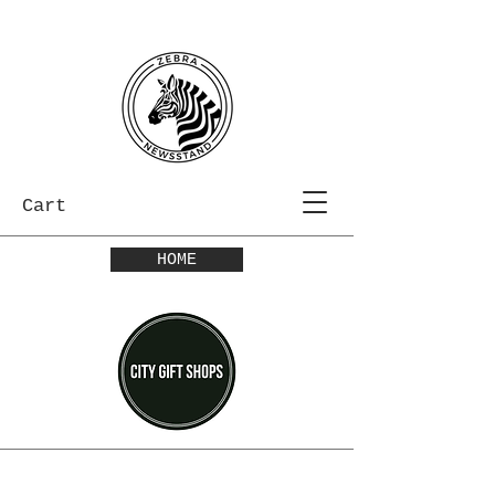
Cart
HOME