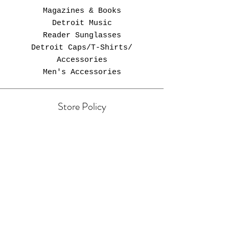
Magazines & Books
Detroit Music
Reader Sunglasses
Detroit Caps/T-Shirts/
Accessories
Men's Accessories
Store Policy
Free Shipping in U.S.
Opening Hours
Come Visit
Zebra Newsstand