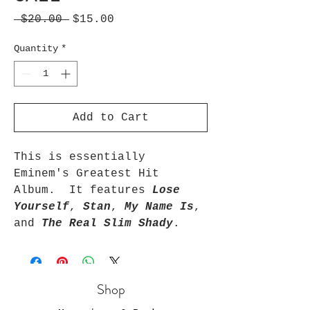
Regular
Sale
 $20.00 
$15.00
Price
Price
Quantity
*
Add to Cart
This is essentially 
Eminem's Greatest Hit 
Album.  It features 
Lose 
Yourself
, 
Stan
, 
My Name Is
, 
and 
The Real Slim Shady
.
Shop