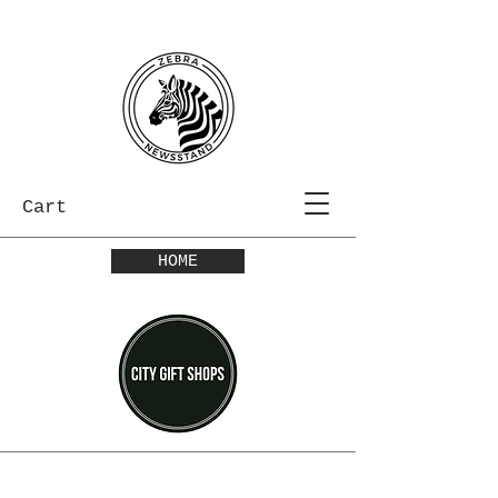
Cart
HOME