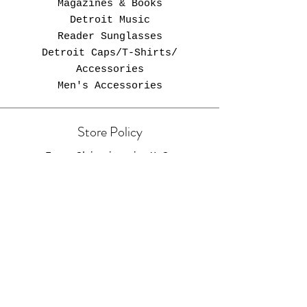
Magazines & Books
Detroit Music
Reader Sunglasses
Detroit Caps/T-Shirts/
Accessories
Men's Accessories
Store Policy
Free Shipping in U.S.
Opening Hours
Come Visit
Zebra Newsstand