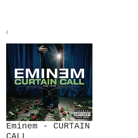
Eminem - CURTAIN
CALL