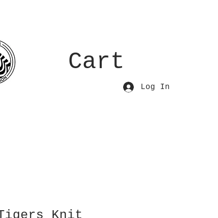
Cart
Log In
Tigers Knit