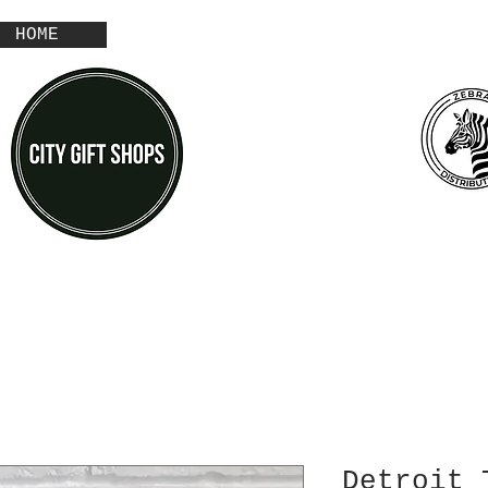
HOME
Detroit 