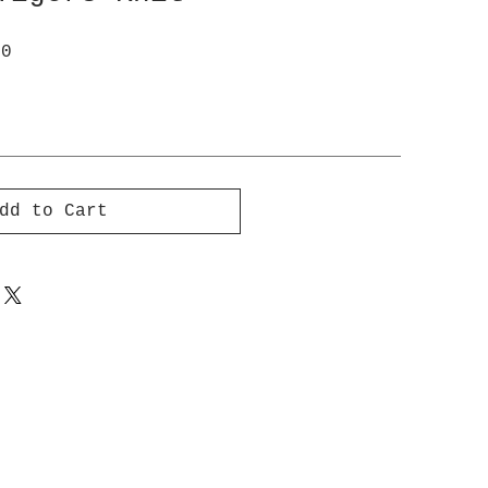
ar
Sale
00
Price
dd to Cart