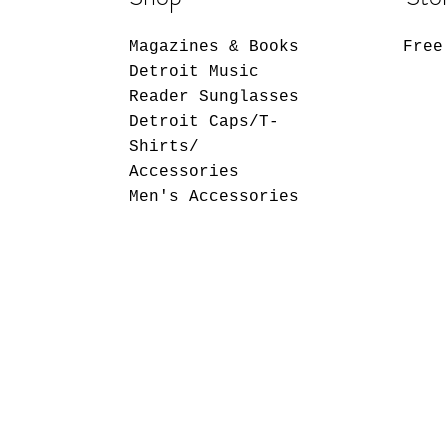
Magazines & Books
Free
Detroit Music
Reader Sunglasses
Detroit Caps/T-
Shirts/
Accessories
Men's Accessories