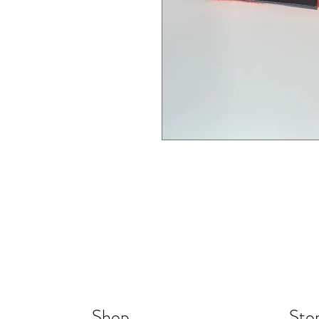
Shop
Stor