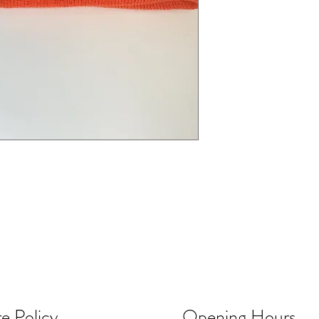
e Policy
Opening Hours