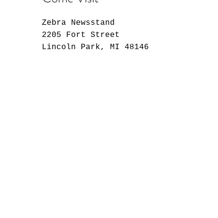
Zebra Newsstand
2205 Fort Street
Lincoln Park, MI 48146