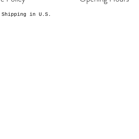
 Shipping in U.S.