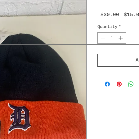
Regul
 $30.00 
$15.
Price
Quantity
*
A